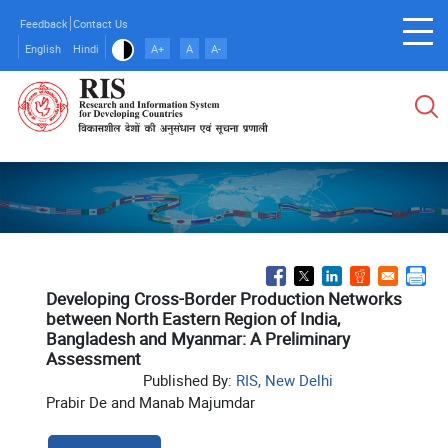
Skip
Feedback
Contact Us
to
English
Hindi
A+
A
A-
main
content
Developing Cross-Border Production Networks
between North Eastern Region of India,
Bangladesh and Myanmar: A Preliminary
Assessment
Published By:
RIS, New Delhi
Prabir De and Manab Majumdar