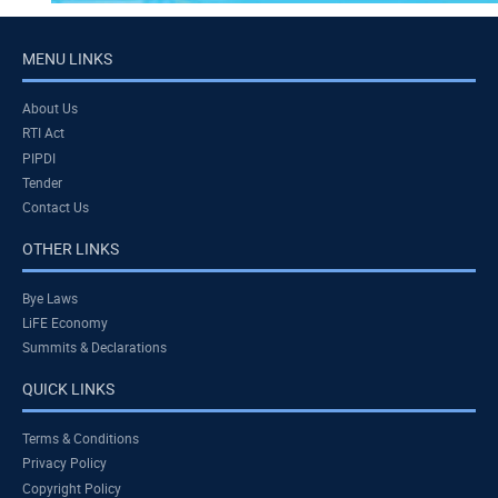
MENU LINKS
About Us
RTI Act
PIPDI
Tender
Contact Us
OTHER LINKS
Bye Laws
LiFE Economy
Summits & Declarations
QUICK LINKS
Terms & Conditions
Privacy Policy
Copyright Policy