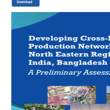
Download