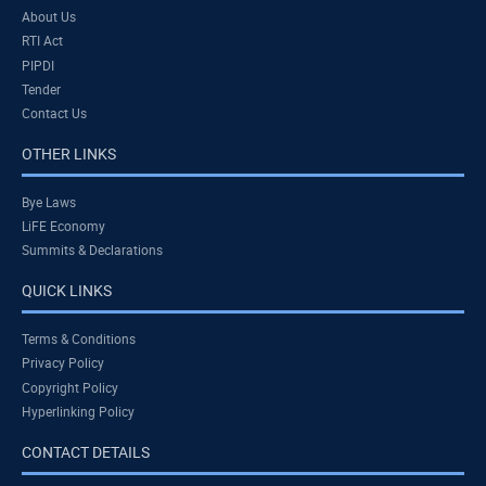
About Us
RTI Act
PIPDI
Tender
Contact Us
OTHER LINKS
Bye Laws
LiFE Economy
Summits & Declarations
QUICK LINKS
Terms & Conditions
Privacy Policy
Copyright Policy
Hyperlinking Policy
CONTACT DETAILS