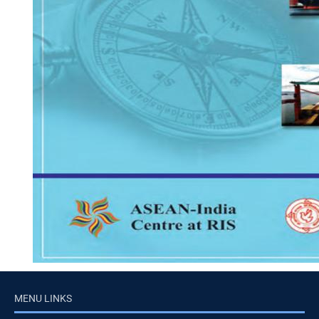
MENU LINKS