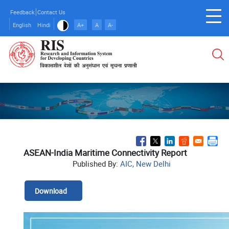
Skip
Feedback
Contact Us
to
English
Hindi
A+
A
A-
main
content
ASEAN-India Maritime Connectivity Report
Published By:
AIC, New Delhi
Download