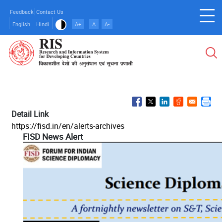
Skip
Feedback
Contact Us
to
English
Hindi
A+
A
A-
main
content
Detail Link
https://fisd.in/en/alerts-archives
FISD News Alert