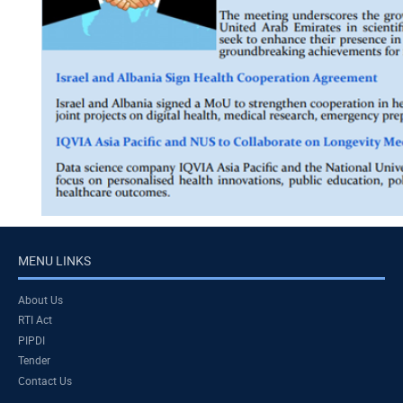
MENU LINKS
About Us
RTI Act
PIPDI
Tender
Contact Us