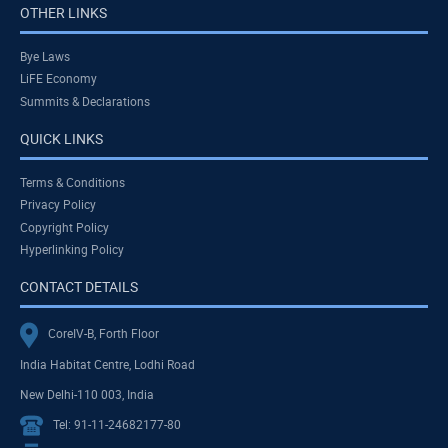
OTHER LINKS
Bye Laws
LiFE Economy
Summits & Declarations
QUICK LINKS
Terms & Conditions
Privacy Policy
Copyright Policy
Hyperlinking Policy
CONTACT DETAILS
CoreIV-B, Forth Floor
India Habitat Centre, Lodhi Road
New Delhi-110 003, India
Tel: 91-11-24682177-80