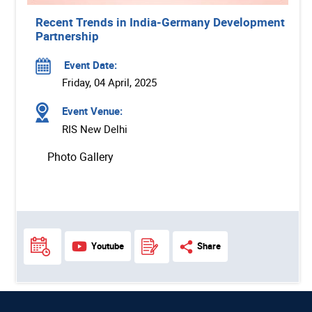
Recent Trends in India-Germany Development
Partnership
Event Date:
Friday, 04 April, 2025
Event Venue:
RIS New Delhi
Photo Gallery
Youtube
Share