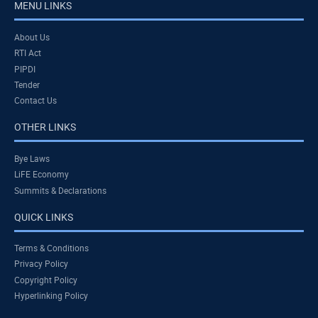
MENU LINKS
About Us
RTI Act
PIPDI
Tender
Contact Us
OTHER LINKS
Bye Laws
LiFE Economy
Summits & Declarations
QUICK LINKS
Terms & Conditions
Privacy Policy
Copyright Policy
Hyperlinking Policy