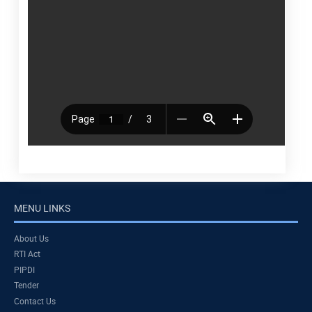
MENU LINKS
About Us
RTI Act
PIPDI
Tender
Contact Us