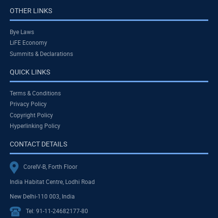
OTHER LINKS
Bye Laws
LiFE Economy
Summits & Declarations
QUICK LINKS
Terms & Conditions
Privacy Policy
Copyright Policy
Hyperlinking Policy
CONTACT DETAILS
CoreIV-B, Forth Floor
India Habitat Centre, Lodhi Road
New Delhi-110 003, India
Tel: 91-11-24682177-80