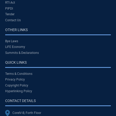
RTI Act
PIPDI
Tender
Contact Us
OTHER LINKS
Bye Laws
LiFE Economy
Summits & Declarations
QUICK LINKS
Terms & Conditions
Privacy Policy
Copyright Policy
Hyperlinking Policy
CONTACT DETAILS
CoreIV-B, Forth Floor