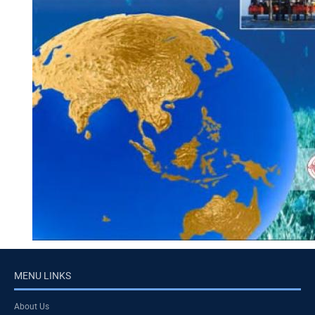
MENU LINKS
About Us