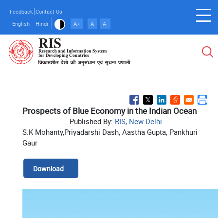
Skip
Feedback
Contact Us
to
English
Hindi
A+
A
A-
main
content
Prospects of Blue Economy in the Indian Ocean
Published By:
RIS, New Delhi
S.K Mohanty,Priyadarshi Dash, Aastha Gupta, Pankhuri
Gaur
Download