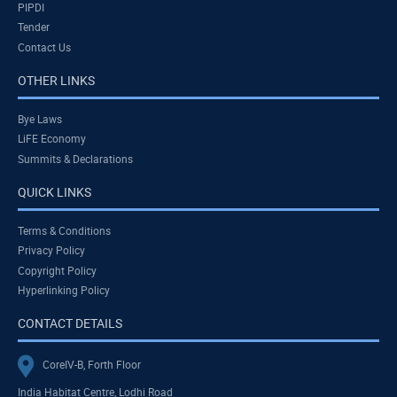
PIPDI
Tender
Contact Us
OTHER LINKS
Bye Laws
LiFE Economy
Summits & Declarations
QUICK LINKS
Terms & Conditions
Privacy Policy
Copyright Policy
Hyperlinking Policy
CONTACT DETAILS
CoreIV-B, Forth Floor
India Habitat Centre, Lodhi Road