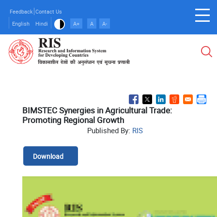
Skip
Feedback
Contact Us
to
English
Hindi
A+
A
A-
main
content
BIMSTEC Synergies in Agricultural Trade:
Promoting Regional Growth
Published By:
RIS
Download