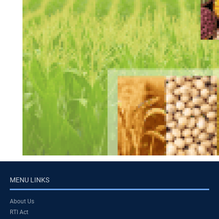
MENU LINKS
About Us
RTI Act