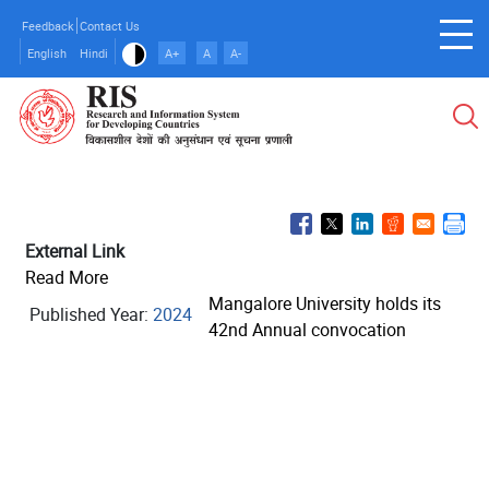
Skip
Feedback
Contact Us
to
English
Hindi
A+
A
A-
main
content
External Link
Read More
Mangalore University holds its
Published Year:
2024
42nd Annual convocation