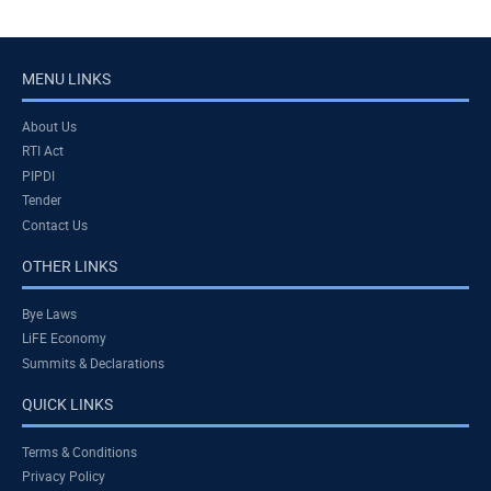
MENU LINKS
About Us
RTI Act
PIPDI
Tender
Contact Us
OTHER LINKS
Bye Laws
LiFE Economy
Summits & Declarations
QUICK LINKS
Terms & Conditions
Privacy Policy