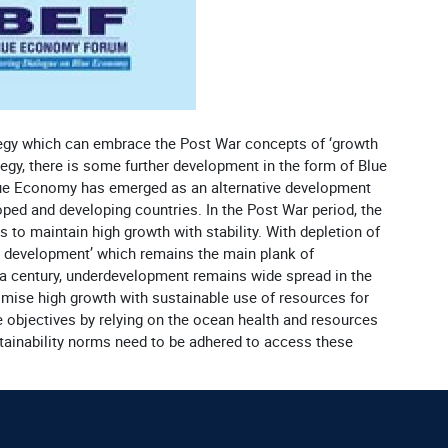
tegy which can embrace the Post War concepts of ‘growth
egy, there is some further development in the form of Blue
lue Economy has emerged as an alternative development
oped and developing countries. In the Post War period, the
o maintain high growth with stability. With depletion of
e development’ which remains the main plank of
 a century, underdevelopment remains wide spread in the
omise high growth with sustainable use of resources for
objectives by relying on the ocean health and resources
tainability norms need to be adhered to access these