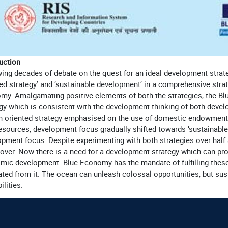
uction
wing decades of debate on the quest for an ideal development stra
ed strategy’ and ‘sustainable development’ in a comprehensive strat
my. Amalgamating positive elements of both the strategies, the B
gy which is consistent with the development thinking of both devel
h oriented strategy emphasised on the use of domestic endowments t
resources, development focus gradually shifted towards ‘sustainabl
pment focus. Despite experimenting with both strategies over half
over. Now there is a need for a development strategy which can pr
mic development. Blue Economy has the mandate of fulfilling these 
ted from it. The ocean can unleash colossal opportunities, but sus
ilities.