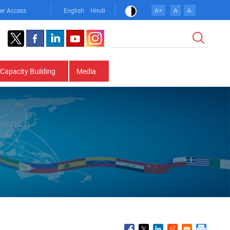
er Access
English
Hindi
A+
A
A-
Search
Capacity Building
Media