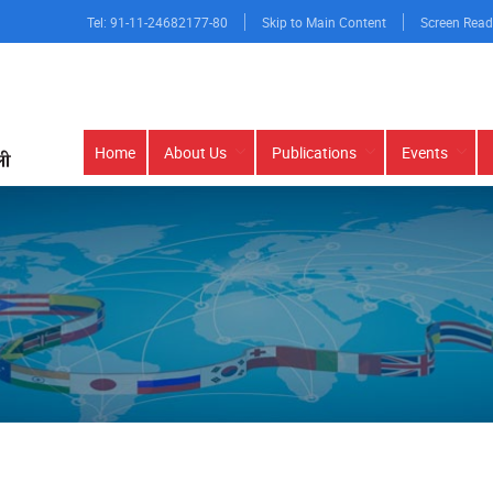
Tel: 91-11-24682177-80
Skip to Main Content
Screen Read
Main
Home
About Us
Publications
Events
navigation