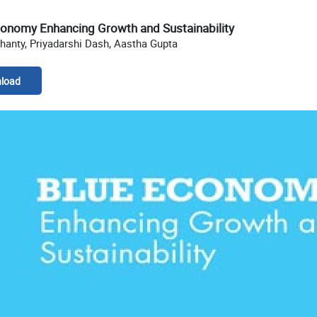
conomy Enhancing Growth and Sustainability
hanty, Priyadarshi Dash, Aastha Gupta
load