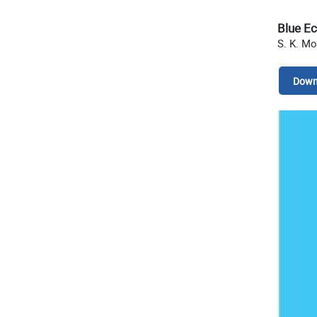
Blue E
S. K. Mo
Down