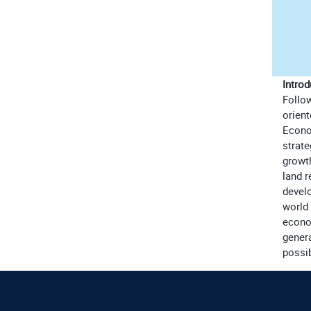
Introd
Follo
orient
Econo
strate
growt
land 
develo
world 
econo
genera
possib