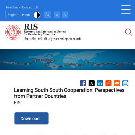
Skip
Feedback
Contact Us
to
English
Hindi
A+
A
A-
main
content
Learning South-South Cooperation: Perspectives
from Partner Countries
RIS
Download