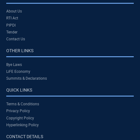
About Us
RTI Act
PIPDI
Tender
Contact Us
OTHER LINKS
Bye Laws
LiFE Economy
Summits & Declarations
QUICK LINKS
Terms & Conditions
Privacy Policy
Copyright Policy
Hyperlinking Policy
CONTACT DETAILS