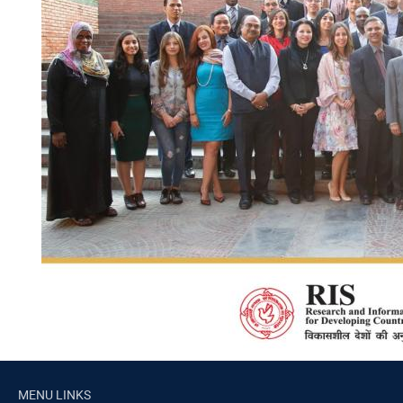
MENU LINKS