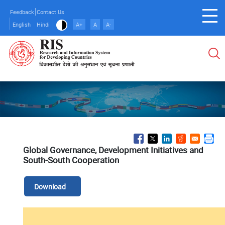
Skip
Feedback
Contact Us
to
English
Hindi
A+
A
A-
main
content
Global Governance, Development Initiatives and
South-South Cooperation
Download