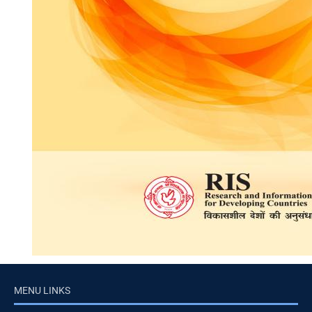
MENU LINKS