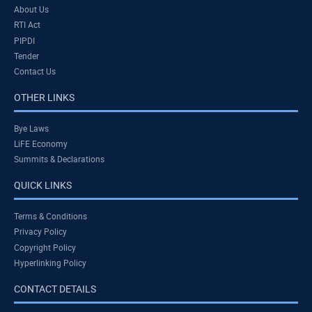
About Us
RTI Act
PIPDI
Tender
Contact Us
OTHER LINKS
Bye Laws
LiFE Economy
Summits & Declarations
QUICK LINKS
Terms & Conditions
Privacy Policy
Copyright Policy
Hyperlinking Policy
CONTACT DETAILS