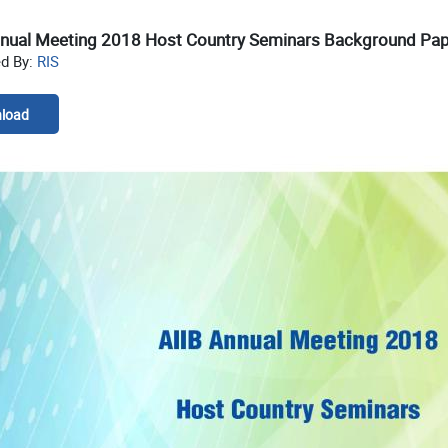
nnual Meeting 2018 Host Country Seminars Background Pa
ed By:
RIS
load