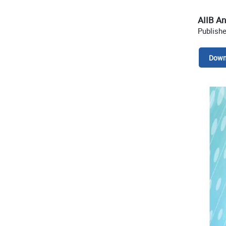
AIIB A
Publish
Down