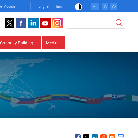
er Access
English
Hindi
A+
A
A-
Search
Capacity Building
Media