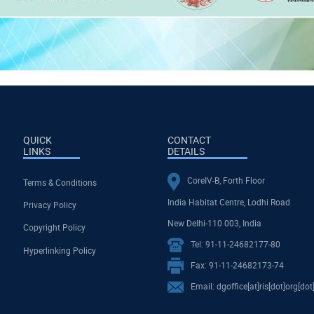
QUICK
CONTACT
LINKS
DETAILS
CoreIV-B, Forth Floor
Terms & Conditions
India Habitat Centre, Lodhi Road
Privacy Policy
New Delhi-110 003, India
Copyright Policy
Tel: 91-11-24682177-80
Hyperlinking Policy
Fax: 91-11-24682173-74
Email: dgoffice[at]ris[dot]org[dot