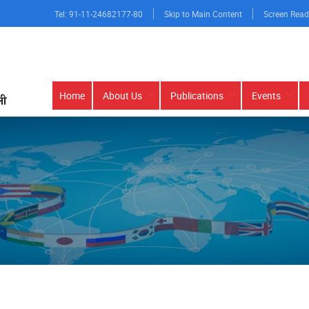
Tel: 91-11-24682177-80
Skip to Main Content
Screen Read
Main
Home
About Us
Publications
Events
navigation