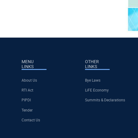
MENU
OTHER
LINKS
LINKS
About Us
Bye Laws
RTI Act
LiFE Economy
PIPDI
Summits & Declarations
Tender
Contact Us