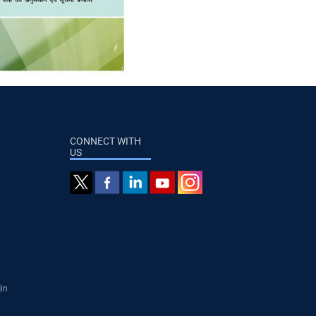
CONNECT WITH
US
]in