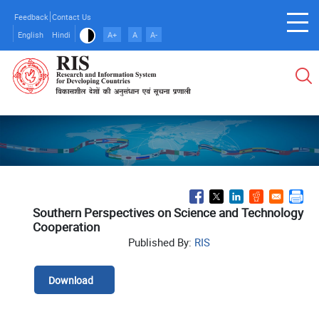
Skip
Feedback
Contact Us
to
English
Hindi
A+
A
A-
main
content
Southern Perspectives on Science and Technology
Cooperation
Published By:
RIS
Download