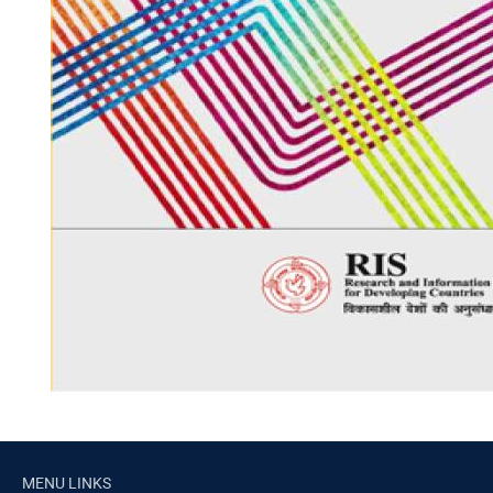
MENU LINKS