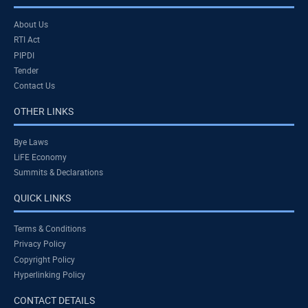
About Us
RTI Act
PIPDI
Tender
Contact Us
OTHER LINKS
Bye Laws
LiFE Economy
Summits & Declarations
QUICK LINKS
Terms & Conditions
Privacy Policy
Copyright Policy
Hyperlinking Policy
CONTACT DETAILS