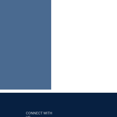
CONNECT WITH