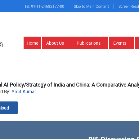
Tel: 91-11-24682177-80
Skip to Main Content
Screen Read
Main
Home
About Us
Publications
Events
navigation
l AI Policy/Strategy of India and China: A Comparative Anal
ed By:
Amit Kumar
load