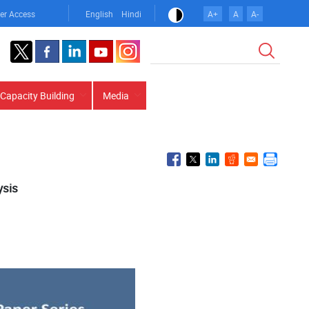
er Access
English
Hindi
A+
A
A-
Search
Capacity Building
Media
ysis