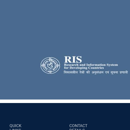
QUICK
CONTACT