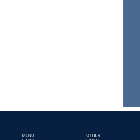
MENU
OTHER