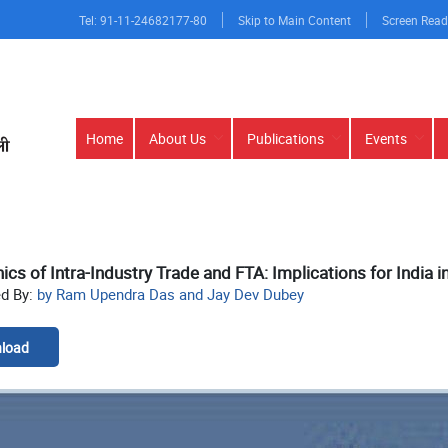
Tel: 91-11-24682177-80
Skip to Main Content
Screen Read
Main
Home
About Us
Publications
Events
navigation
cs of Intra-Industry Trade and FTA: Implications for India 
ed By:
by Ram Upendra Das and Jay Dev Dubey
load