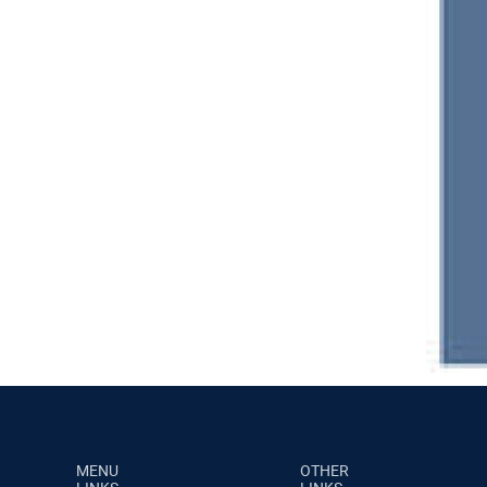
MENU
OTHER