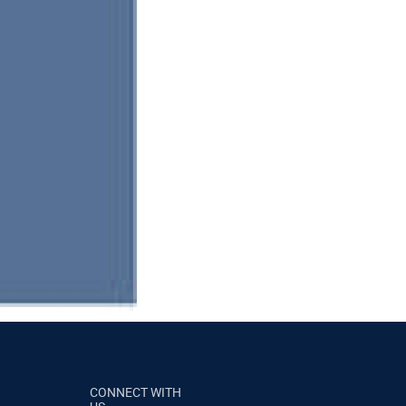
CONNECT WITH