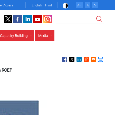
er Access
English
Hindi
A+
A
A-
Search
Capacity Building
Media
in RCEP