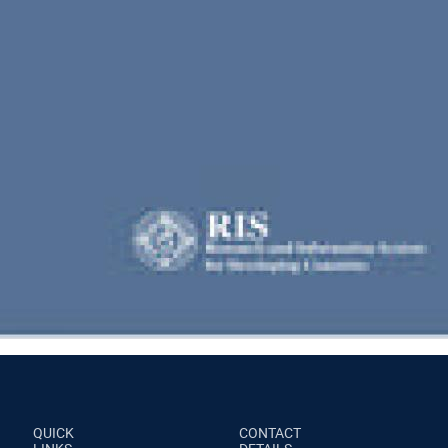
QUICK
CONTACT