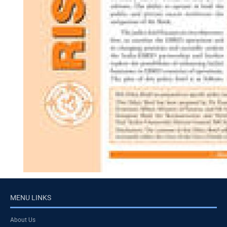
MENU LINKS
About Us