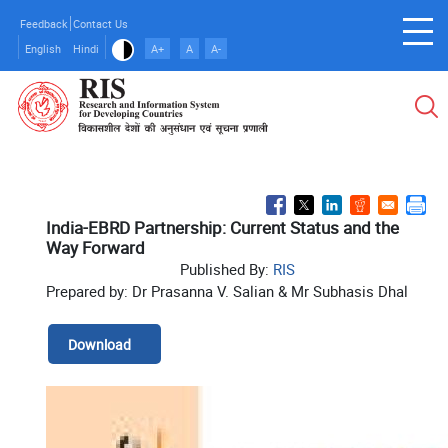
Skip
Feedback
Contact Us
to
English
Hindi
A+
A
A-
main
content
India-EBRD Partnership: Current Status and the
Way Forward
Published By:
RIS
Prepared by: Dr Prasanna V. Salian & Mr Subhasis Dhal
Download