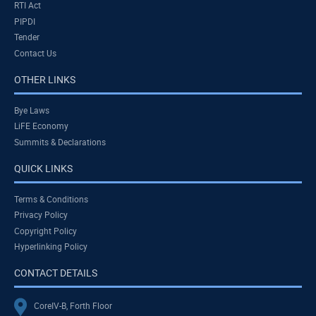
RTI Act
PIPDI
Tender
Contact Us
OTHER LINKS
Bye Laws
LiFE Economy
Summits & Declarations
QUICK LINKS
Terms & Conditions
Privacy Policy
Copyright Policy
Hyperlinking Policy
CONTACT DETAILS
CoreIV-B, Forth Floor