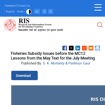
Skip
Feedback
Contact Us
to
English
Hindi
A+
A
A-
main
content
Fisheries Subsidy Issues before the MC12
Lessons from the May Text for the July Meeting
Published By:
S. K. Mohanty & Pankhuri Gaur
Download