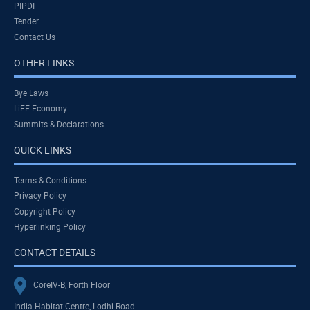
PIPDI
Tender
Contact Us
OTHER LINKS
Bye Laws
LiFE Economy
Summits & Declarations
QUICK LINKS
Terms & Conditions
Privacy Policy
Copyright Policy
Hyperlinking Policy
CONTACT DETAILS
CoreIV-B, Forth Floor
India Habitat Centre, Lodhi Road