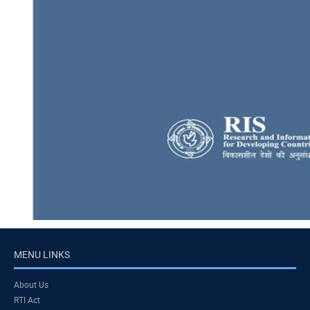
MENU LINKS
About Us
RTI Act