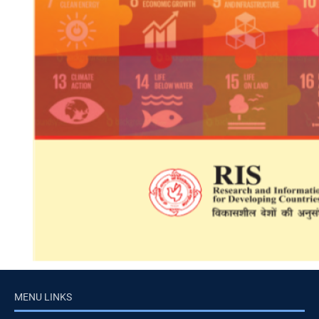
MENU LINKS