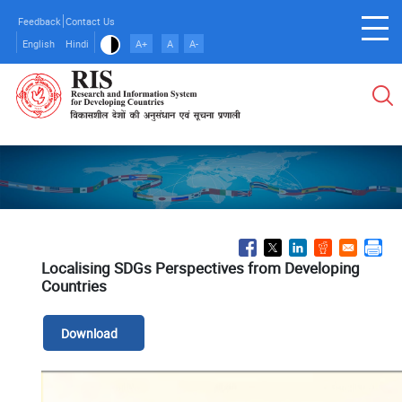
Skip
Feedback
Contact Us
to
English
Hindi
A+
A
A-
main
content
Localising SDGs Perspectives from Developing
Countries
Download