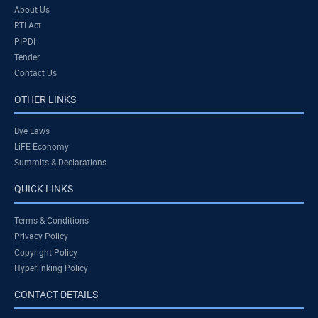
About Us
RTI Act
PIPDI
Tender
Contact Us
OTHER LINKS
Bye Laws
LiFE Economy
Summits & Declarations
QUICK LINKS
Terms & Conditions
Privacy Policy
Copyright Policy
Hyperlinking Policy
CONTACT DETAILS