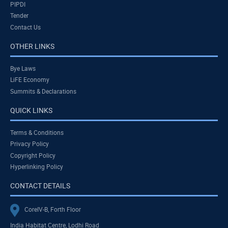
PIPDI
Tender
Contact Us
OTHER LINKS
Bye Laws
LiFE Economy
Summits & Declarations
QUICK LINKS
Terms & Conditions
Privacy Policy
Copyright Policy
Hyperlinking Policy
CONTACT DETAILS
CoreIV-B, Forth Floor
India Habitat Centre, Lodhi Road