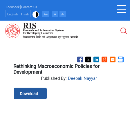
Skip
Feedback
Contact Us
to
English
Hindi
A+
A
A-
main
content
Rethinking Macroeconomic Policies for
Development
Published By:
Deepak Nayyar
Download