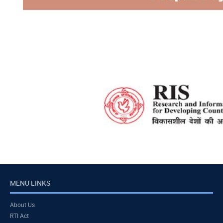
MENU LINKS
About Us
RTI Act