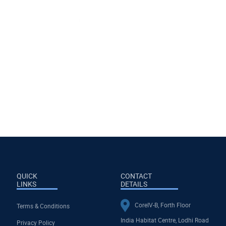
QUICK
CONTACT
LINKS
DETAILS
CoreIV-B, Forth Floor
Terms & Conditions
India Habitat Centre, Lodhi Road
Privacy Policy