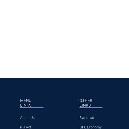
MENU
OTHER
LINKS
LINKS
About Us
Bye Laws
RTI Act
LiFE Economy