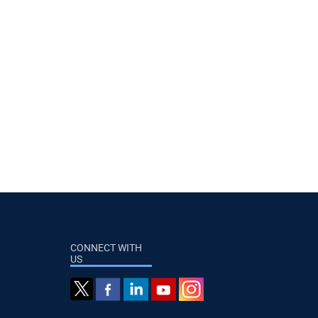
CONNECT WITH
US