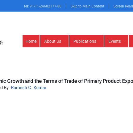
Tel: 91-11-24682177-80
Skip to Main Content
Screen Read
Main
Home
About Us
Publications
Events
navigation
c Growth and the Terms of Trade of Primary Product Expor
ed By:
Ramesh C. Kumar