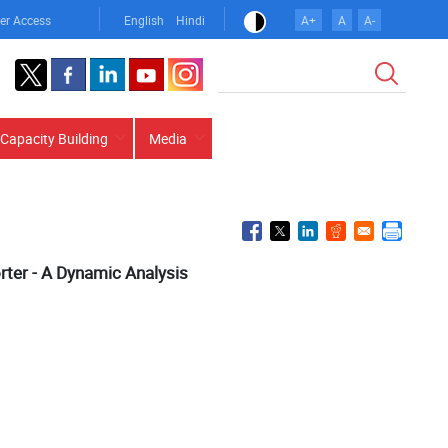
er Access
English
Hindi
A+
A
A-
Search
Capacity Building
Media
ter - A Dynamic Analysis