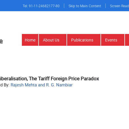
Tel: 91-11-24682177-80
Skip to Main Content
Screen Read
Main
Home
About Us
Publications
Events
navigation
iberalisation, The Tariff Foreign Price Paradox
ed By:
Rajesh Mehta and R. G. Nambiar