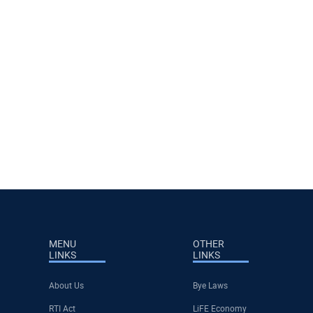
MENU
OTHER
LINKS
LINKS
About Us
Bye Laws
RTI Act
LiFE Economy