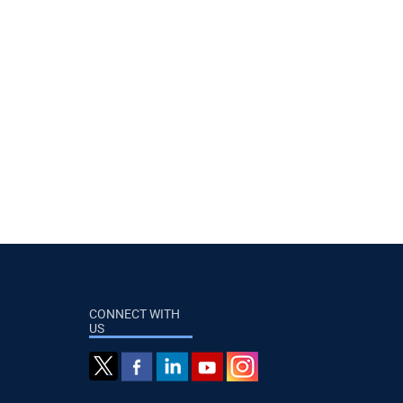
CONNECT WITH
US