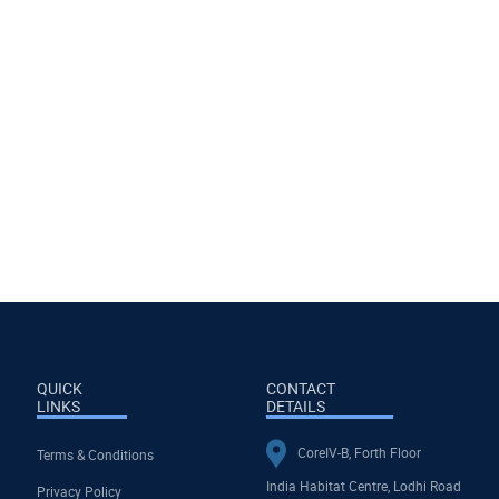
QUICK
CONTACT
LINKS
DETAILS
CoreIV-B, Forth Floor
Terms & Conditions
India Habitat Centre, Lodhi Road
Privacy Policy