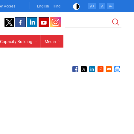
er Access
English
Hindi
A+
A
A-
Search
Capacity Building
Media