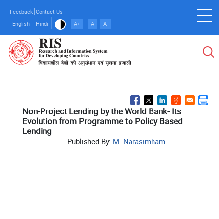
Skip
Feedback
Contact Us
to
English
Hindi
A+
A
A-
main
content
Non-Project Lending by the World Bank- Its
Evolution from Programme to Policy Based
Lending
Published By:
M. Narasimham