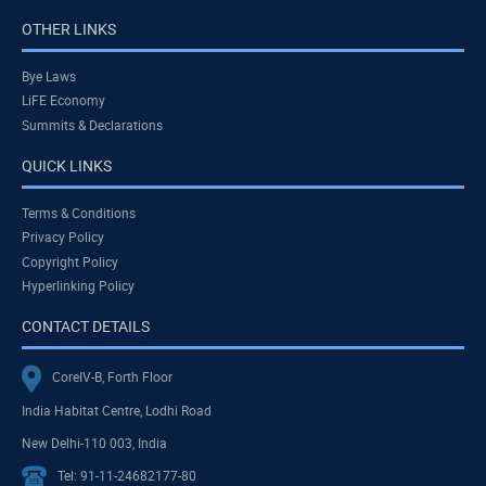
OTHER LINKS
Bye Laws
LiFE Economy
Summits & Declarations
QUICK LINKS
Terms & Conditions
Privacy Policy
Copyright Policy
Hyperlinking Policy
CONTACT DETAILS
CoreIV-B, Forth Floor
India Habitat Centre, Lodhi Road
New Delhi-110 003, India
Tel: 91-11-24682177-80