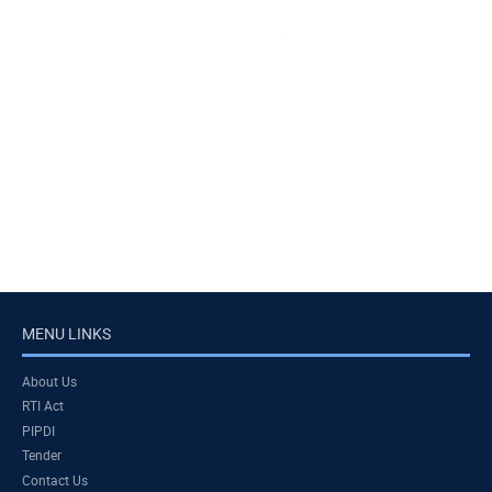
MENU LINKS
About Us
RTI Act
PIPDI
Tender
Contact Us