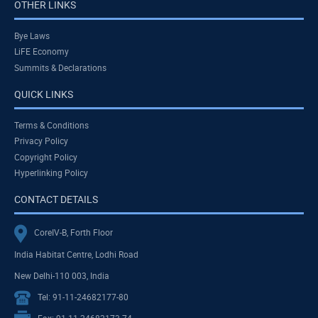
OTHER LINKS
Bye Laws
LiFE Economy
Summits & Declarations
QUICK LINKS
Terms & Conditions
Privacy Policy
Copyright Policy
Hyperlinking Policy
CONTACT DETAILS
CoreIV-B, Forth Floor
India Habitat Centre, Lodhi Road
New Delhi-110 003, India
Tel: 91-11-24682177-80
Fax: 91-11-24682173-74