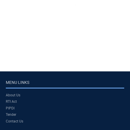
MENU LINKS
About Us
RTI Act
PIPDI
Tender
Contact Us