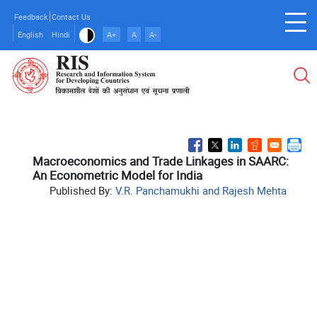
Skip
Feedback
Contact Us
to
English
Hindi
A+
A
A-
main
content
Macroeconomics and Trade Linkages in SAARC:
An Econometric Model for India
Published By:
V.R. Panchamukhi and Rajesh Mehta