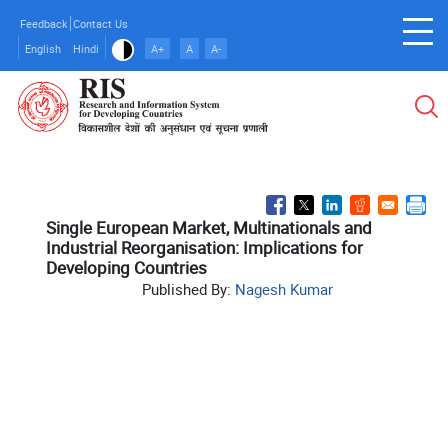
Skip
Feedback
Contact Us
to
English
Hindi
A+
A
A-
main
content
Single European Market, Multinationals and
Industrial Reorganisation: Implications for
Developing Countries
Published By:
Nagesh Kumar