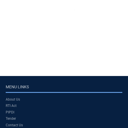
MENU LINKS
About Us
RTI Act
PIPDI
Tender
Contact Us