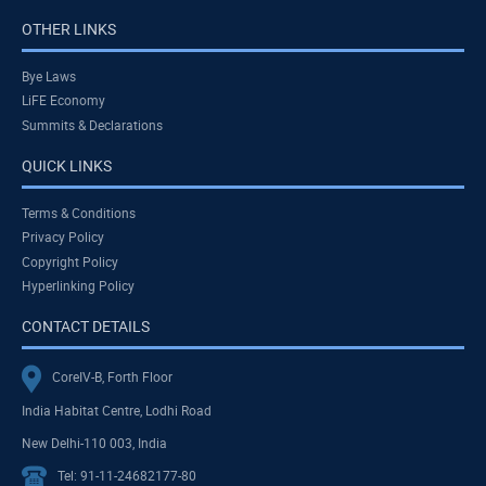
OTHER LINKS
Bye Laws
LiFE Economy
Summits & Declarations
QUICK LINKS
Terms & Conditions
Privacy Policy
Copyright Policy
Hyperlinking Policy
CONTACT DETAILS
CoreIV-B, Forth Floor
India Habitat Centre, Lodhi Road
New Delhi-110 003, India
Tel: 91-11-24682177-80