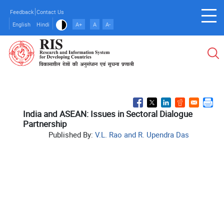
Skip
Feedback
Contact Us
to
English
Hindi
A+
A
A-
main
content
India and ASEAN: Issues in Sectoral Dialogue
Partnership
Published By:
V.L. Rao and R. Upendra Das