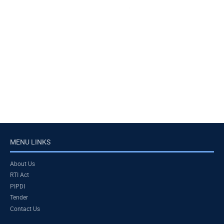
MENU LINKS
About Us
RTI Act
PIPDI
Tender
Contact Us