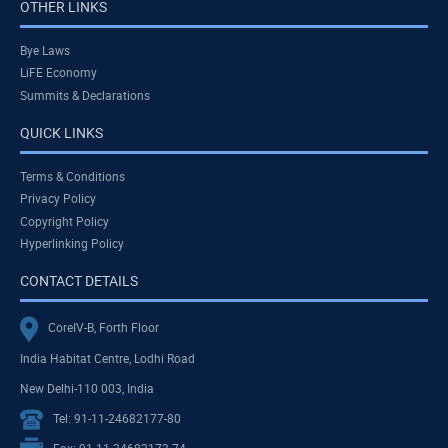
OTHER LINKS
Bye Laws
LiFE Economy
Summits & Declarations
QUICK LINKS
Terms & Conditions
Privacy Policy
Copyright Policy
Hyperlinking Policy
CONTACT DETAILS
CoreIV-B, Forth Floor
India Habitat Centre, Lodhi Road
New Delhi-110 003, India
Tel: 91-11-24682177-80
Fax: 91-11-24682173-74