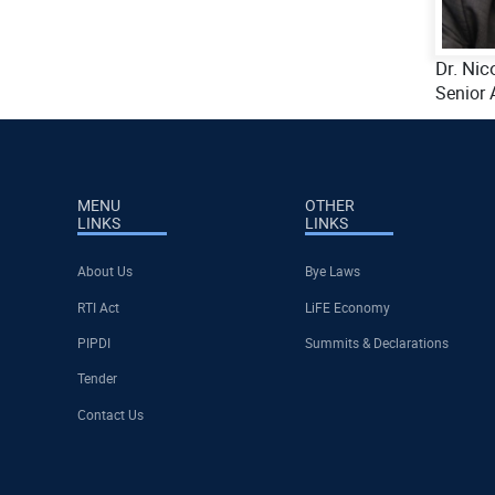
Dr. Nic
Senior 
MENU
OTHER
LINKS
LINKS
About Us
Bye Laws
RTI Act
LiFE Economy
PIPDI
Summits & Declarations
Tender
Contact Us