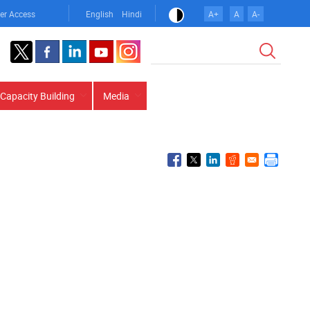
er Access
English
Hindi
A+
A
A-
Search
Capacity Building
Media