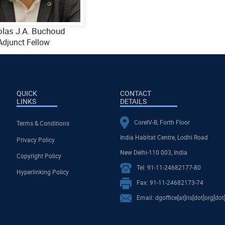
olas J.A. Buchoud
Adjunct Fellow
QUICK
CONTACT
LINKS
DETAILS
CoreIV-B, Forth Floor
Terms & Conditions
India Habitat Centre, Lodhi Road
Privacy Policy
New Delhi-110 003, India
Copyright Policy
Tel: 91-11-24682177-80
Hyperlinking Policy
Fax: 91-11-24682173-74
Email: dgoffice[at]ris[dot]org[dot