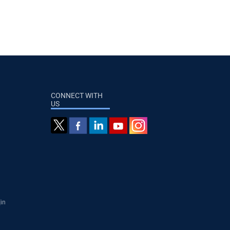
CONNECT WITH
US
]in