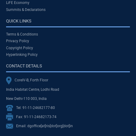
LiFE Economy
Summits & Declarations
QUICK LINKS
Terms & Conditions
Privacy Policy
Copyright Policy
Hyperlinking Policy
CONTACT DETAILS
CoreIV-B, Forth Floor
India Habitat Centre, Lodhi Road
New Delhi-110 003, India
Tel: 91-11-24682177-80
Fax: 91-11-24682173-74
Email: dgoffice[at]ris[dot]org[dot]in