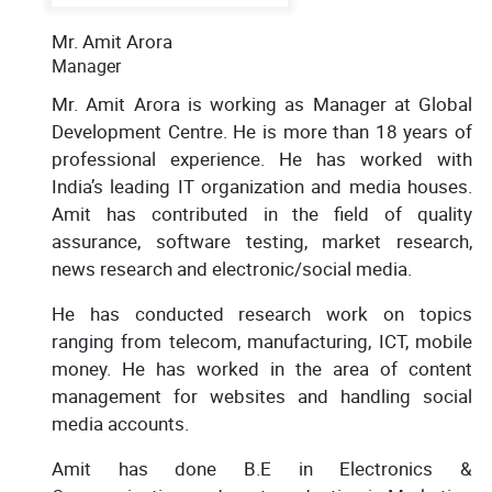
Mr. Amit Arora
Manager
Mr. Amit Arora is working as Manager at Global
Development Centre. He is more than 18 years of
professional experience. He has worked with
India’s leading IT organization and media houses.
Amit has contributed in the field of quality
assurance, software testing, market research,
news research and electronic/social media.
He has conducted research work on topics
ranging from telecom, manufacturing, ICT, mobile
money. He has worked in the area of content
management for websites and handling social
media accounts.
Amit has done B.E in Electronics &