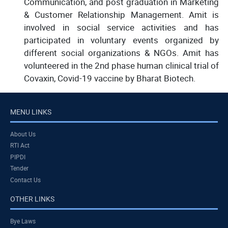
Communication, and post graduation in Marketing
& Customer Relationship Management. Amit is
involved in social service activities and has
participated in voluntary events organized by
different social organizations & NGOs. Amit has
volunteered in the 2nd phase human clinical trial of
Covaxin, Covid-19 vaccine by Bharat Biotech.
MENU LINKS
About Us
RTI Act
PIPDI
Tender
Contact Us
OTHER LINKS
Bye Laws