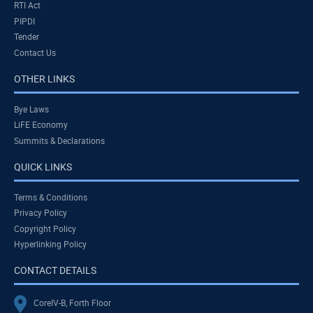
RTI Act
PIPDI
Tender
Contact Us
OTHER LINKS
Bye Laws
LiFE Economy
Summits & Declarations
QUICK LINKS
Terms & Conditions
Privacy Policy
Copyright Policy
Hyperlinking Policy
CONTACT DETAILS
CoreIV-B, Forth Floor