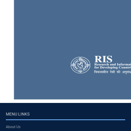
MENU LINKS
About Us