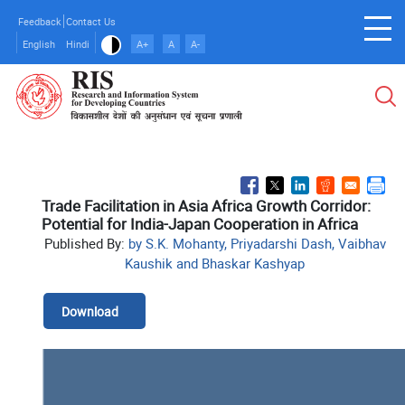
Skip
Feedback
Contact Us
to
English
Hindi
A+
A
A-
main
content
Trade Facilitation in Asia Africa Growth Corridor:
Potential for India-Japan Cooperation in Africa
Published By:
by S.K. Mohanty, Priyadarshi Dash, Vaibhav
Kaushik and Bhaskar Kashyap
Download