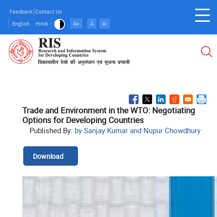
Skip
Feedback
Contact Us
to
English
Hindi
A+
A
A-
main
content
Trade and Environment in the WTO: Negotiating
Options for Developing Countries
Published By:
by Sanjay Kumar and Nupur Chowdhury
Download