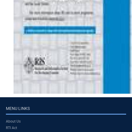
MENU LINKS
About Us
RTI Act