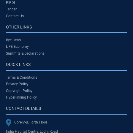
PIPDI
Tender
Contact Us
OTHER LINKS
Bye Laws
LiFE Economy
Summits & Declarations
QUICK LINKS
Terms & Conditions
Privacy Policy
Copyright Policy
Hyperlinking Policy
CONTACT DETAILS
CoreIV-B, Forth Floor
India Habitat Centre, Lodhi Road