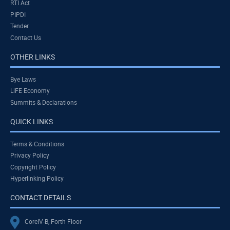
RTI Act
PIPDI
Tender
Contact Us
OTHER LINKS
Bye Laws
LiFE Economy
Summits & Declarations
QUICK LINKS
Terms & Conditions
Privacy Policy
Copyright Policy
Hyperlinking Policy
CONTACT DETAILS
CoreIV-B, Forth Floor