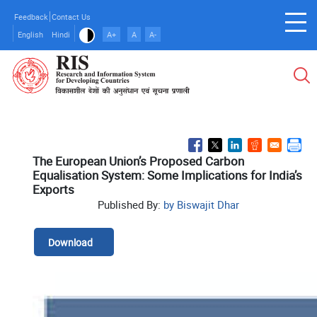
Skip
Feedback
Contact Us
to
English
Hindi
A+
A
A-
main
content
The European Union’s Proposed Carbon
Equalisation System: Some Implications for India’s
Exports
Published By:
by Biswajit Dhar
Download