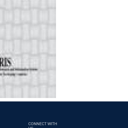
CONNECT WITH