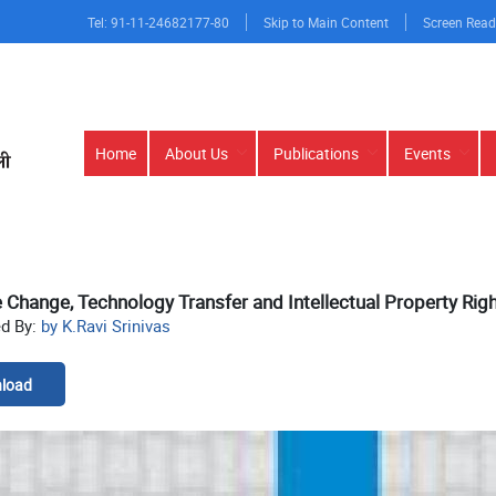
Tel: 91-11-24682177-80
Skip to Main Content
Screen Read
Main
Home
About Us
Publications
Events
navigation
 Change, Technology Transfer and Intellectual Property Rig
ed By:
by K.Ravi Srinivas
load