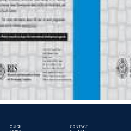
QUICK
CONTACT