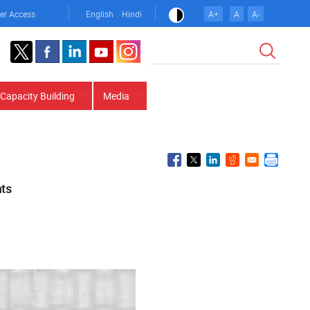
er Access
English
Hindi
A+
A
A-
Search
Capacity Building
Media
hts