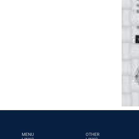
MENU
OTHER