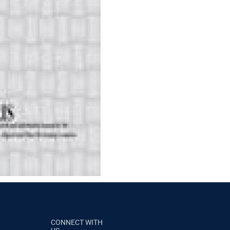
CONNECT WITH