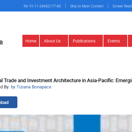
Tel: 91-11-24682177-80
Skip to Main Content
Screen Read
Main
Home
About Us
Publications
Events
navigation
l Trade and Investment Architecture in Asia-Pacific: Emerg
ed By:
by Tiziana Bonapace
load