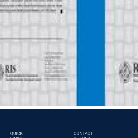
QUICK
CONTACT