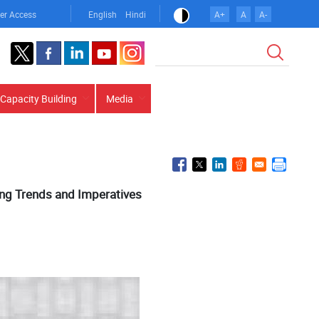
er Access
English
Hindi
A+
A
A-
Search
Capacity Building
Media
ing Trends and Imperatives