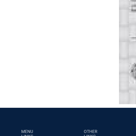
MENU
OTHER