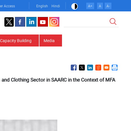
er Access
English
Hindi
A+
A
A-
Search
Capacity Building
Media
s and Clothing Sector in SAARC in the Context of MFA