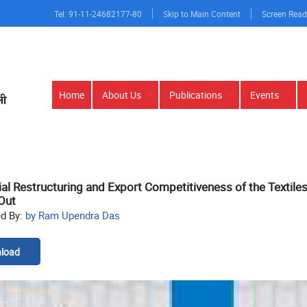
Tel: 91-11-24682177-80
Skip to Main Content
Screen Read
Main
Home
About Us
Publications
Events
navigation
ial Restructuring and Export Competitiveness of the Textile
Out
ed By:
by Ram Upendra Das
load