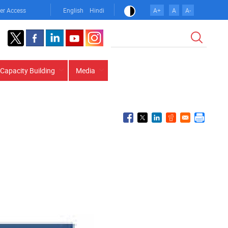
er Access
English
Hindi
A+
A
A-
Search
Capacity Building
Media