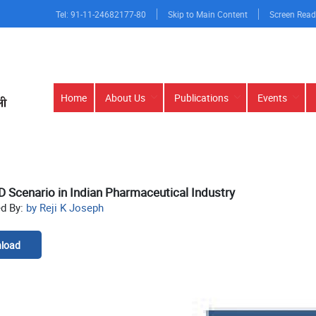
Tel: 91-11-24682177-80
Skip to Main Content
Screen Read
Main
Home
About Us
Publications
Events
navigation
 Scenario in Indian Pharmaceutical Industry
ed By:
by Reji K Joseph
load