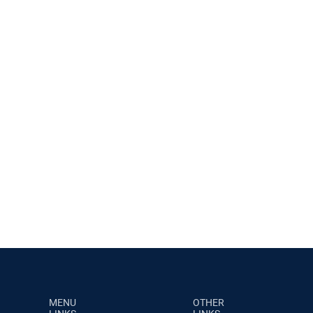
MENU
OTHER