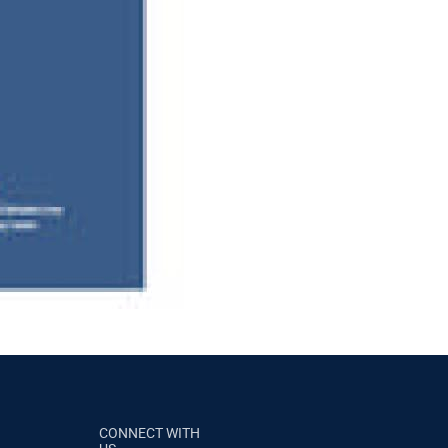
CONNECT WITH