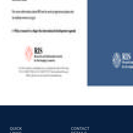
QUICK
CONTACT