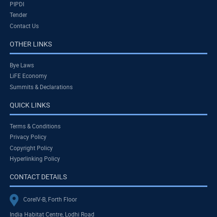
PIPDI
Tender
Contact Us
OTHER LINKS
Bye Laws
LiFE Economy
Summits & Declarations
QUICK LINKS
Terms & Conditions
Privacy Policy
Copyright Policy
Hyperlinking Policy
CONTACT DETAILS
CoreIV-B, Forth Floor
India Habitat Centre, Lodhi Road