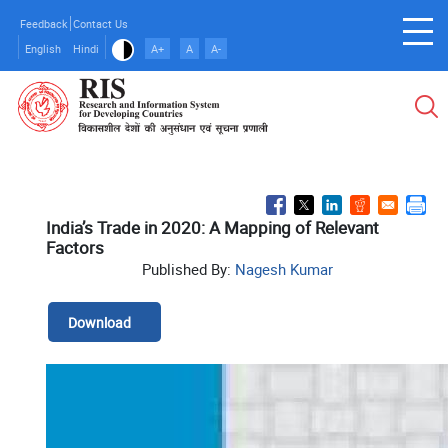
Skip
Feedback
Contact Us
to
English
Hindi
A+
A
A-
main
content
India’s Trade in 2020: A Mapping of Relevant
Factors
Published By:
Nagesh Kumar
Download