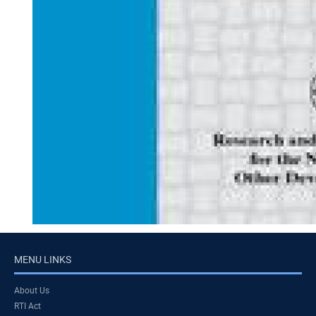
MENU LINKS
About Us
RTI Act