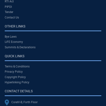
RTI Act
PIPDI
Tender
Contact Us
OTHER LINKS
Bye Laws
LiFE Economy
Summits & Declarations
QUICK LINKS
Terms & Conditions
Privacy Policy
Copyright Policy
Hyperlinking Policy
CONTACT DETAILS
CoreIV-B, Forth Floor