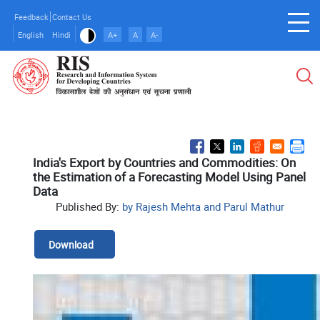
Skip
Feedback
Contact Us
to
English
Hindi
A+
A
A-
main
content
India's Export by Countries and Commodities: On
the Estimation of a Forecasting Model Using Panel
Data
Published By:
by Rajesh Mehta and Parul Mathur
Download