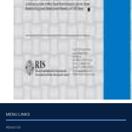
MENU LINKS
About Us