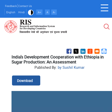
Skip
Feedback
Contact Us
to
English
Hindi
A+
A
A-
main
content
India’s Development Cooperation with Ethiopia in
Sugar Production: An Assessment
Published By:
by Sushil Kumar
Download