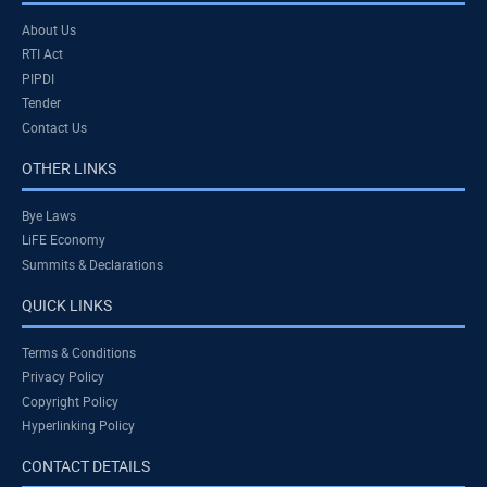
About Us
RTI Act
PIPDI
Tender
Contact Us
OTHER LINKS
Bye Laws
LiFE Economy
Summits & Declarations
QUICK LINKS
Terms & Conditions
Privacy Policy
Copyright Policy
Hyperlinking Policy
CONTACT DETAILS