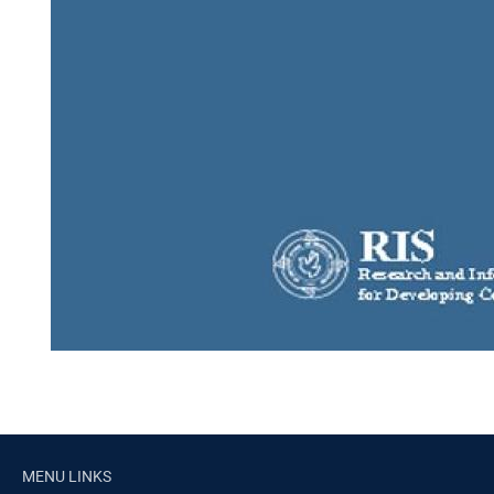
MENU LINKS