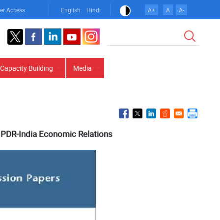
er Access
English
Hindi
A+
A
A-
Search
Capacity Building
Media
 PDR-India Economic Relations