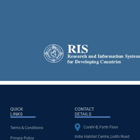
QUICK
CONTACT
LINKS
DETAILS
CoreIV-B, Forth Floor
Terms & Conditions
India Habitat Centre, Lodhi Road
Privacy Policy