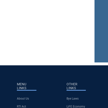
MENU
OTHER
LINKS
LINKS
About Us
Bye Laws
RTI Act
LiFE Economy