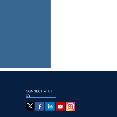
CONNECT WITH
US