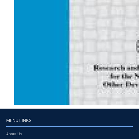
MENU LINKS
About Us