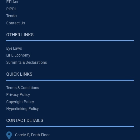
RTI Act
PIPDI
Tender
Contact Us
OTHER LINKS
Bye Laws
LiFE Economy
Summits & Declarations
QUICK LINKS
Terms & Conditions
Privacy Policy
Copyright Policy
Hyperlinking Policy
CONTACT DETAILS
CoreIV-B, Forth Floor