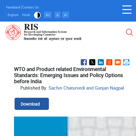
Skip
Feedback
Contact Us
to
English
Hindi
A+
A
A-
main
content
WTO and Product related Environmental
Standards: Emerging Issues and Policy Options
before India
Published By:
Sachin Chaturvedi and Gunjan Nagpal
Download