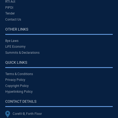
RTI Act
PIPDI
Tender
Contact Us
OTHER LINKS
Bye Laws
LiFE Economy
Summits & Declarations
QUICK LINKS
Terms & Conditions
Privacy Policy
Copyright Policy
Hyperlinking Policy
CONTACT DETAILS
CoreIV-B, Forth Floor