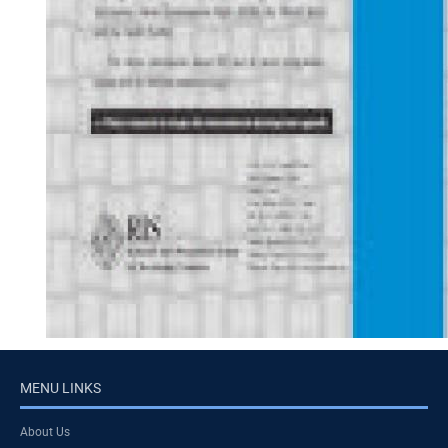
MENU LINKS
About Us