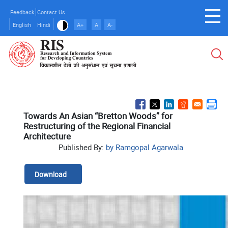
Skip
Feedback
Contact Us
to
English
Hindi
A+
A
A-
main
content
Towards An Asian “Bretton Woods” for
Restructuring of the Regional Financial
Architecture
Published By:
by Ramgopal Agarwala
Download