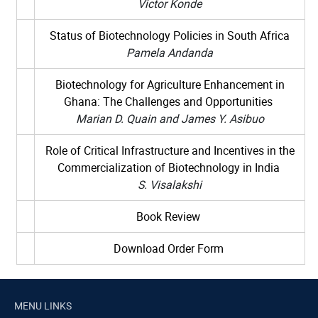
Victor Konde
Status of Biotechnology Policies in South Africa
Pamela Andanda
Biotechnology for Agriculture Enhancement in
Ghana: The Challenges and Opportunities
Marian D. Quain and James Y. Asibuo
Role of Critical Infrastructure and Incentives in the
Commercialization of Biotechnology in India
S. Visalakshi
Book Review
Download Order Form
MENU LINKS