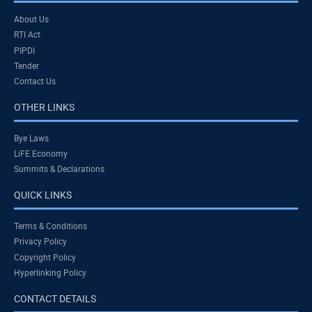
About Us
RTI Act
PIPDI
Tender
Contact Us
OTHER LINKS
Bye Laws
LiFE Economy
Summits & Declarations
QUICK LINKS
Terms & Conditions
Privacy Policy
Copyright Policy
Hyperlinking Policy
CONTACT DETAILS