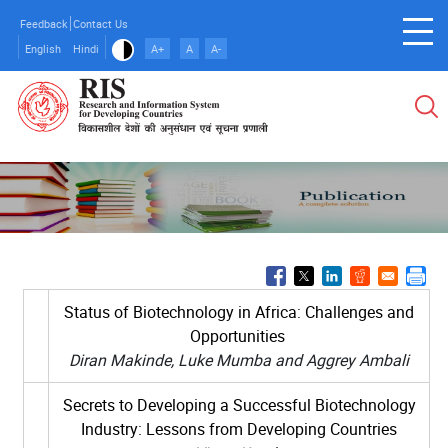
Skip
Feedback
Contact Us
to
English
Hindi
A+
A
A-
main
content
Status of Biotechnology in Africa: Challenges and
Opportunities
Diran Makinde, Luke Mumba and Aggrey Ambali
Secrets to Developing a Successful Biotechnology
Industry: Lessons from Developing Countries