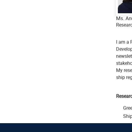
Ms. An
Researc
I am a 
Develop
newslet
stakeho
My rese
ship reg
Researc
Gre
Ship