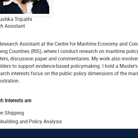
ushka Tripathi
h Assistant
Research Assistant at the Centre for Maritime Economy and Conn
ing Countries (RIS), where I conduct research on maritime policy 
ters, discussion paper and commentaries. My work also involve
lders to support evidence-based policymaking. I hold a Master's d
arch interests focus on the public policy dimensions of the marit
istration.
h Interests are
en Shipping
building and Policy Analysis