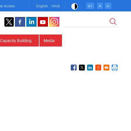
er Access
English
Hindi
A+
A
A-
Search
Capacity Building
Media