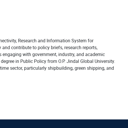
ectivity, Research and Information System for
and contribute to policy briefs, research reports,
s engaging with government, industry, and academic
egree in Public Policy from O.P. Jindal Global University.
ime sector, particularly shipbuilding, green shipping, and