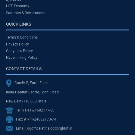
LiFE Economy
Summits & Declarations
QUICK LINKS
Terms & Conditions
Privacy Policy
Copyright Policy
Hyperlinking Policy
CONTACT DETAILS
CoreIV-B, Forth Floor
India Habitat Centre, Lodhi Road
New Delhi-110 003, India
Tel: 91-11-24682177-80
Fax: 91-11-24682173-74
Email: dgoffice[at]ris[dot]org[dot]in