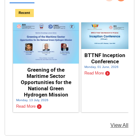
Previous
Next
Recent
BTTNF Inception
Conference
F
Monday, 01 June, 2026
Greening of the
Read More
Maritime Sector
Opportunities for the
National Green
Hydrogen Mission
Monday, 13 July, 2026
Sat
Read More
Re
View All