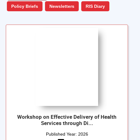
Policy Briefs
Newsletters
RIS Diary
Workshop on Effective Delivery of Health
Services through Di...
Published Year:
2026