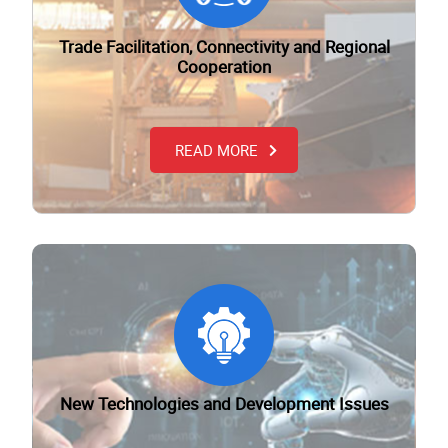
Trade Facilitation, Connectivity and Regional
Cooperation
READ MORE
New Technologies and Development Issues