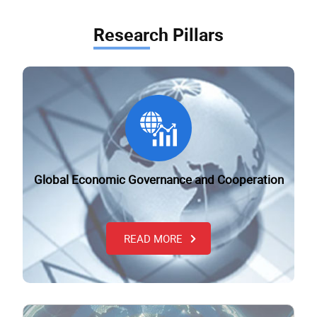
Research Pillars
Global Economic Governance and Cooperation
READ MORE