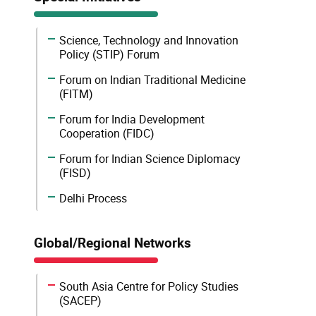
Science, Technology and Innovation
Policy (STIP) Forum
Forum on Indian Traditional Medicine
(FITM)
Forum for India Development
Cooperation (FIDC)
Forum for Indian Science Diplomacy
(FISD)
Delhi Process
Global/Regional Networks
South Asia Centre for Policy Studies
(SACEP)