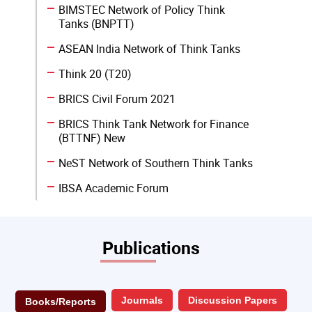
BIMSTEC Network of Policy Think
Tanks (BNPTT)
ASEAN India Network of Think Tanks
Think 20 (T20)
BRICS Civil Forum 2021
BRICS Think Tank Network for Finance
(BTTNF) New
NeST Network of Southern Think Tanks
IBSA Academic Forum
Publications
Journals
Discussion Papers
Books/Reports