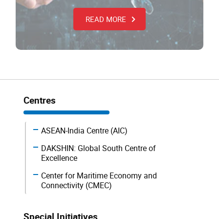
READ MORE
Centres
ASEAN-India Centre (AIC)
DAKSHIN: Global South Centre of
Excellence
Center for Maritime Economy and
Connectivity (CMEC)
Special Initiatives