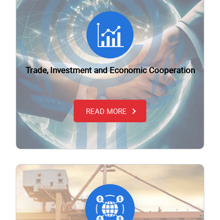
Trade, Investment and Economic Cooperation
READ MORE