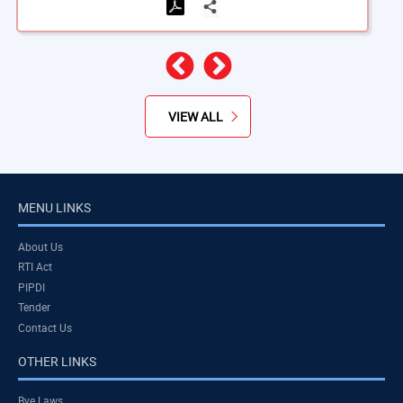
Previous
Next
VIEW ALL
MENU LINKS
About Us
RTI Act
PIPDI
Tender
Contact Us
OTHER LINKS
Bye Laws