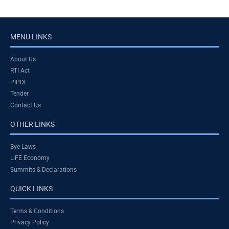
MENU LINKS
About Us
RTI Act
PIPDI
Tender
Contact Us
OTHER LINKS
Bye Laws
LiFE Economy
Summits & Declarations
QUICK LINKS
Terms & Conditions
Privacy Policy