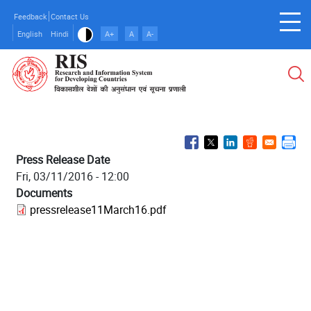
Skip
Feedback
Contact Us
to
English
Hindi
A+
A
A-
main
content
Press Release Date
Fri, 03/11/2016 - 12:00
Documents
pressrelease11March16.pdf