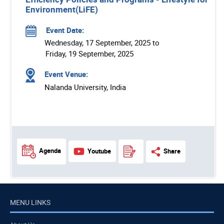
Environment(LiFE)
Event Date:
Wednesday, 17 September, 2025 to
Friday, 19 September, 2025
Event Venue:
Nalanda University, India
Agenda
Youtube
Share
MENU LINKS