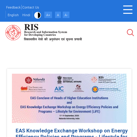
Skip
Feedback
Contact Us
to
English
Hindi
A+
A
A-
main
content
EAS Knowledge Exchange Workshop on Energy
Efficiency Policies and Programs - Lifestyle for