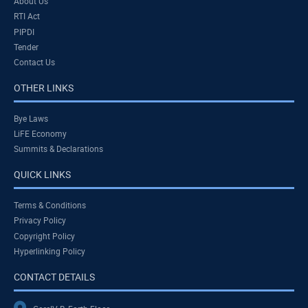
About Us
RTI Act
PIPDI
Tender
Contact Us
OTHER LINKS
Bye Laws
LiFE Economy
Summits & Declarations
QUICK LINKS
Terms & Conditions
Privacy Policy
Copyright Policy
Hyperlinking Policy
CONTACT DETAILS