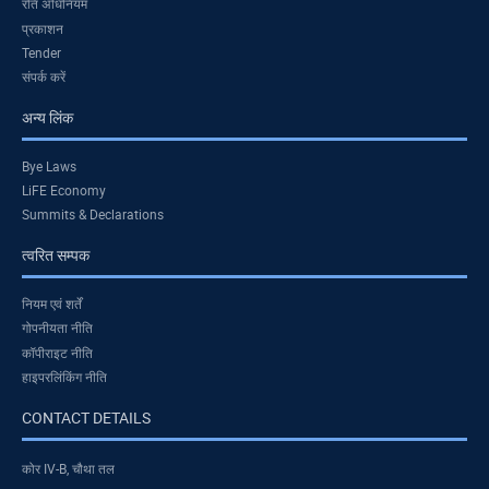
रति अधिनियम
प्रकाशन
Tender
संपर्क करें
अन्य लिंक
Bye Laws
LiFE Economy
Summits & Declarations
त्वरित सम्पक
नियम एवं शर्तें
गोपनीयता नीति
कॉपीराइट नीति
हाइपरलिंकिंग नीति
CONTACT DETAILS
कोर IV-B, चौथा तल