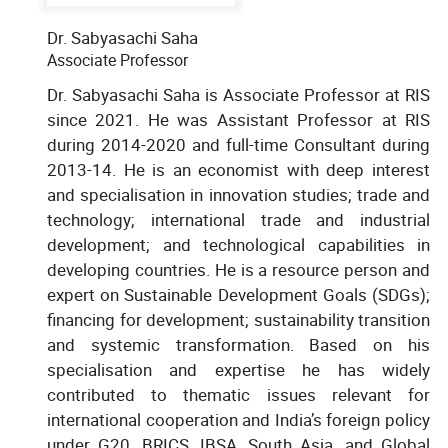
Dr. Sabyasachi Saha
Associate Professor
Dr. Sabyasachi Saha is Associate Professor at RIS
since 2021. He was Assistant Professor at RIS
during 2014-2020 and full-time Consultant during
2013-14. He is an economist with deep interest
and specialisation in innovation studies; trade and
technology; international trade and industrial
development; and technological capabilities in
developing countries. He is a resource person and
expert on Sustainable Development Goals (SDGs);
financing for development; sustainability transition
and systemic transformation. Based on his
specialisation and expertise he has widely
contributed to thematic issues relevant for
international cooperation and India’s foreign policy
under G20, BRICS, IBSA, South Asia, and Global