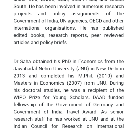
South. He has been involved in numerous research
projects and policy assignments of the
Government of India, UN agencies, OECD and other
international organisations. He has published
edited books, research reports, peer reviewed
articles and policy briefs.
Dr Saha obtained his PhD in Economics from the
Jawaharlal Nehru University (JNU) in New Delhi in
2013 and completed his M.Phil. (2010) and
Masters in Economics (2007) from JNU. During
his doctoral studies, he was a recipient of the
WIPO Prize for Young Scholars, DAAD funded
fellowship of the Government of Germany and
Government of India Travel Award. As senior
research staff he has worked at JNU and at the
Indian Council for Research on International