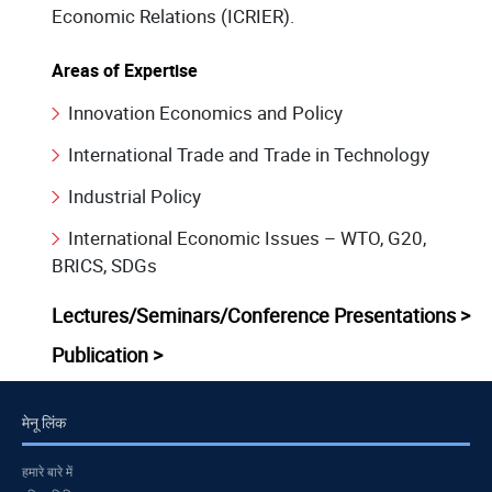
Economic Relations (ICRIER).
Areas of Expertise
Innovation Economics and Policy
International Trade and Trade in Technology
Industrial Policy
International Economic Issues – WTO, G20,
BRICS, SDGs
Lectures/Seminars/Conference Presentations >
Publication >
मेनू लिंक
हमारे बारे में