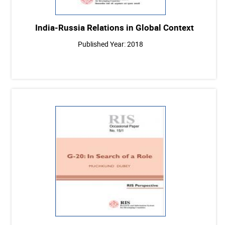
India-Russia Relations in Global Context
Published Year: 2018