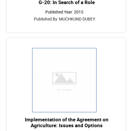
G-20: In Search of a Role
Published Year: 2015
Published By: MUCHKUND DUBEY
Implementation of the Agreement on
Agriculture: Issues and Options