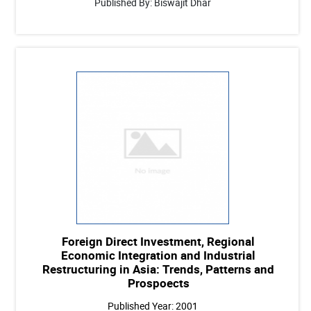
Published By: Biswajit Dhar
Foreign Direct Investment, Regional
Economic Integration and Industrial
Restructuring in Asia: Trends, Patterns and
Prospoects
Published Year: 2001