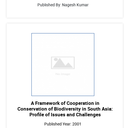
Published By: Nagesh Kumar
A Framework of Cooperation in
Conservation of Biodiversity in South Asia:
Profile of Issues and Challenges
Published Year: 2001