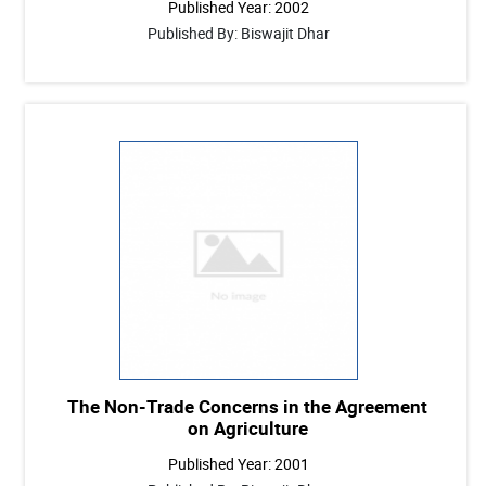
Published Year: 2002
Published By: Biswajit Dhar
The Non-Trade Concerns in the Agreement
on Agriculture
Published Year: 2001