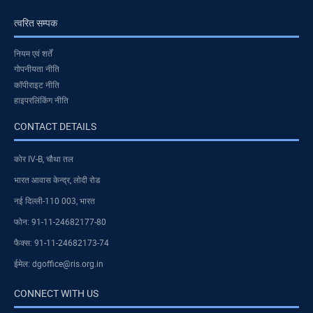
त्वरित सम्पक
नियम एवं शर्तें
गोपनीयता नीति
कॉपीराइट नीति
हाइपरलिंकिंग नीति
CONTACT DETAILS
कोर IV-B, चौथा तल
भारत आवास केन्द्र, लोदी रोड
नई दिल्ली-110 003, भारत
फोन: 91-11-24682177-80
फैक्स: 91-11-24682173-74
ईमेल: dgoffice@ris.org.in
CONNECT WITH US