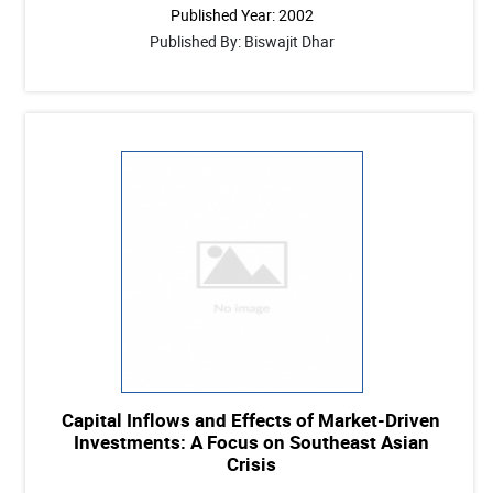
Published Year: 2002
Published By: Biswajit Dhar
Capital Inflows and Effects of Market-Driven
Investments: A Focus on Southeast Asian
Crisis