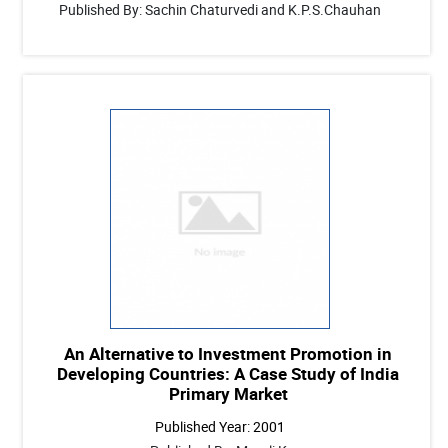
Published By: Sachin Chaturvedi and K.P.S.Chauhan
An Alternative to Investment Promotion in
Developing Countries: A Case Study of India
Primary Market
Published Year: 2001