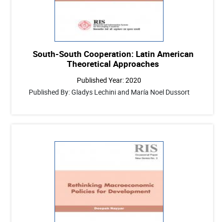
South-South Cooperation: Latin American
Theoretical Approaches
Published Year: 2020
Published By: Gladys Lechini and María Noel Dussort