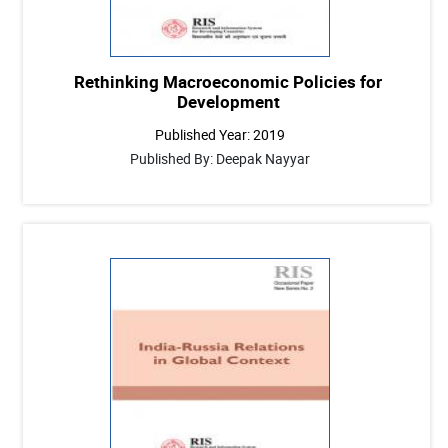
Rethinking Macroeconomic Policies for
Development
Published Year: 2019
Published By: Deepak Nayyar