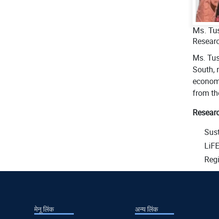
Ms. Tu
Researc
Ms. Tus
South, 
economi
from th
Researc
Sus
LiF
Regi
मेनू लिंक
अन्य लिंक