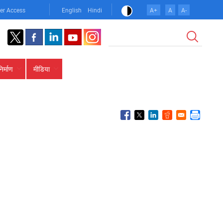
er Access
English
Hindi
A+
A
A-
खोज
निर्माण
मीडिया