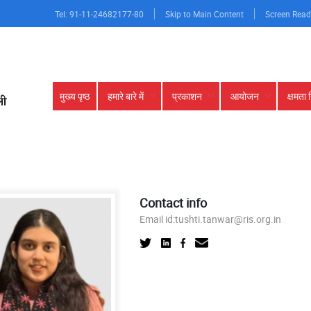
Tel: 91-11-24682177-80
Skip to Main Content
Screen Read
Main
मुख्य पृष्ठ
हमारे बारे में
प्रकाशन
आयोजन
क्षमता 
navigation
Contact info
Email id:
tushti.tanwar@ris.org.in