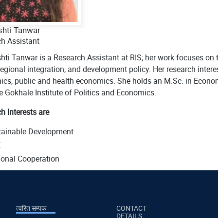
shti Tanwar
h Assistant
hti Tanwar is a Research Assistant at RIS; her work focuses on
regional integration, and development policy. Her research inter
cs, public and health economics. She holds an M.Sc. in Econo
e Gokhale Institute of Politics and Economics.
h Interests are
tainable Development
E
onal Cooperation
त्वरित सम्पक
CONTACT
DETAILS