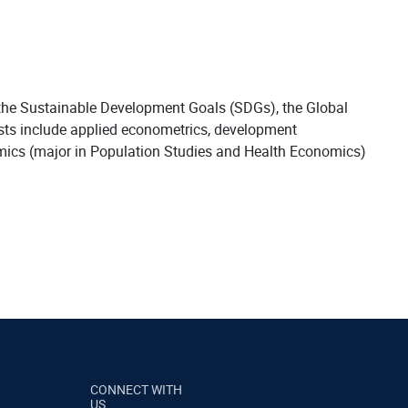
 the Sustainable Development Goals (SDGs), the Global
ests include applied econometrics, development
mics (major in Population Studies and Health Economics)
CONNECT WITH
US