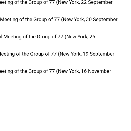
Meeting of the Group of 77 (New York, 22 September
l Meeting of the Group of 77 (New York, 30 September
al Meeting of the Group of 77 (New York, 25
 Meeting of the Group of 77 (New York, 19 September
 Meeting of the Group of 77 (New York, 16 November