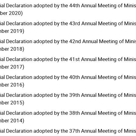
ial Declaration adopted by the 44th Annual Meeting of Minis
ber 2020)
ial Declaration adopted by the 43rd Annual Meeting of Minis
mber 2019)
ial Declaration adopted by the 42nd Annual Meeting of Minis
mber 2018)
ial Declaration adopted by the 41st Annual Meeting of Minis
mber 2017)
ial Declaration adopted by the 40th Annual Meeting of Minis
mber 2016)
ial Declaration adopted by the 39th Annual Meeting of Minis
mber 2015)
ial Declaration adopted by the 38th Annual Meeting of Minis
mber 2014)
ial Declaration adopted by the 37th Annual Meeting of Minis