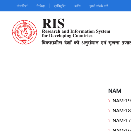
Skip
नौकरियां
निविदा
प्रतिपुष्टि
ब्लॉग
हमसे संपर्क करें
to
main
content
NAM
NAM-19
NAM-18
NAM-17
NAM-16