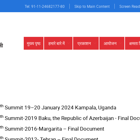
Tel: 91-11-24682177-80
Skip to Main Content
Screen Read
Main
मुख्य पृष्ठ
हमारे बारे में
प्रकाशन
आयोजन
क्षमता 
navigation
th
Summit 19–20 January 2024 Kampala, Uganda
th
Summit-2019 Baku, the Republic of Azerbaijan - Final D
th
Summit-2016-Margarita – Final Document
th
Summit-2012- Tehran – Final Document