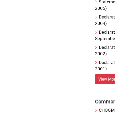
Statemen
2005)
Declarat
2004)
Declarat
Septembe
Declarat
2002)
Declarat
2001)
View Mo
Commonw
CHOGM, 