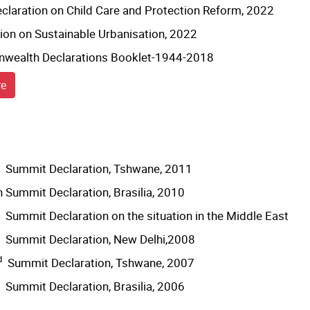
eclaration on Child Care and Protection Reform, 2022
ion on Sustainable Urbanisation, 2022
ealth Declarations Booklet-1944-2018
re
Summit Declaration, Tshwane, 2011
 Summit Declaration, Brasilia, 2010
Summit Declaration on the situation in the Middle East
Summit Declaration, New Delhi,2008
d
Summit Declaration, Tshwane, 2007
Summit Declaration, Brasilia, 2006