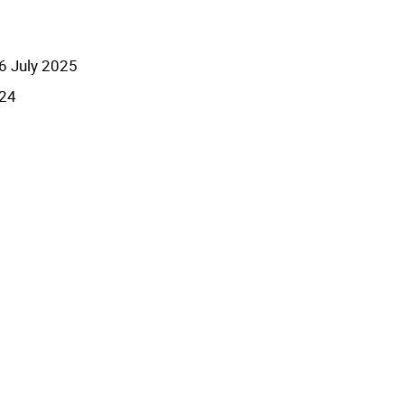
6 July 2025
024