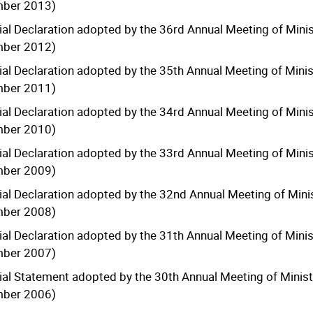
mber 2013)
ial Declaration adopted by the 36rd Annual Meeting of Minis
mber 2012)
ial Declaration adopted by the 35th Annual Meeting of Minis
mber 2011)
ial Declaration adopted by the 34rd Annual Meeting of Minis
mber 2010)
ial Declaration adopted by the 33rd Annual Meeting of Minis
mber 2009)
ial Declaration adopted by the 32nd Annual Meeting of Minis
mber 2008)
ial Declaration adopted by the 31th Annual Meeting of Minis
mber 2007)
ial Statement adopted by the 30th Annual Meeting of Ministe
mber 2006)