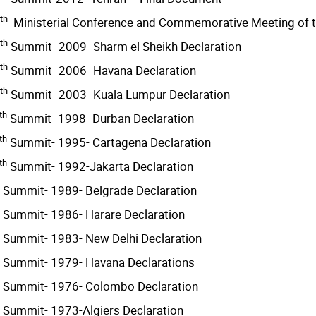
th
Ministerial Conference and Commemorative Meeting of 
th
Summit- 2009- Sharm el Sheikh Declaration
th
Summit- 2006- Havana Declaration
th
Summit- 2003- Kuala Lumpur Declaration
th
Summit- 1998- Durban Declaration
th
Summit- 1995- Cartagena Declaration
th
Summit- 1992-Jakarta Declaration
Summit- 1989- Belgrade Declaration
Summit- 1986- Harare Declaration
Summit- 1983- New Delhi Declaration
Summit- 1979- Havana Declarations
Summit- 1976- Colombo Declaration
Summit- 1973-Algiers Declaration