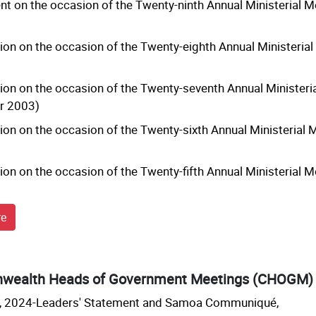
t on the occasion of the Twenty-ninth Annual Ministerial 
ion on the occasion of the Twenty-eighth Annual Ministeria
ion on the occasion of the Twenty-seventh Annual Ministeri
r 2003)
ion on the occasion of the Twenty-sixth Annual Ministerial
ion on the occasion of the Twenty-fifth Annual Ministerial
re
ealth Heads of Government Meetings (CHOGM)
2024-Leaders' Statement and Samoa Communiqué,