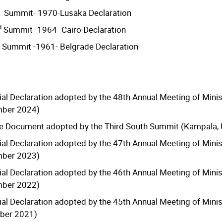
Summit- 1970-Lusaka Declaration
d
Summit- 1964- Cairo Declaration
Summit -1961- Belgrade Declaration
ial Declaration adopted by the 48th Annual Meeting of Minis
mber 2024)
 Document adopted by the Third South Summit (Kampala, 
ial Declaration adopted by the 47th Annual Meeting of Minis
mber 2023)
ial Declaration adopted by the 46th Annual Meeting of Minis
mber 2022)
ial Declaration adopted by the 45th Annual Meeting of Minis
ber 2021)