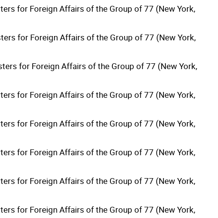
ters for Foreign Affairs of the Group of 77 (New York,
ters for Foreign Affairs of the Group of 77 (New York,
ters for Foreign Affairs of the Group of 77 (New York,
ters for Foreign Affairs of the Group of 77 (New York,
ters for Foreign Affairs of the Group of 77 (New York,
ters for Foreign Affairs of the Group of 77 (New York,
ters for Foreign Affairs of the Group of 77 (New York,
ters for Foreign Affairs of the Group of 77 (New York,