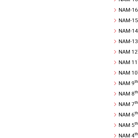
NAM-16
NAM-15
NAM-14
NAM-13
NAM 12
NAM 11
NAM 10
th
NAM 9
th
NAM 8
th
NAM 7
th
NAM 6
th
NAM 5
th
NAM 4