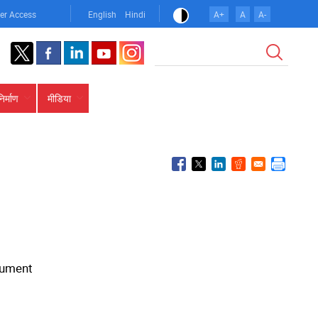
er Access
English
Hindi
A+
A
A-
खोज
निर्माण
मीडिया
ocument