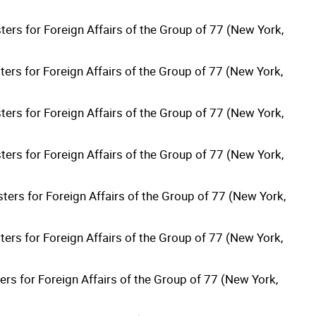
ters for Foreign Affairs of the Group of 77 (New York,
ters for Foreign Affairs of the Group of 77 (New York,
ters for Foreign Affairs of the Group of 77 (New York,
ters for Foreign Affairs of the Group of 77 (New York,
ters for Foreign Affairs of the Group of 77 (New York,
ters for Foreign Affairs of the Group of 77 (New York,
rs for Foreign Affairs of the Group of 77 (New York,