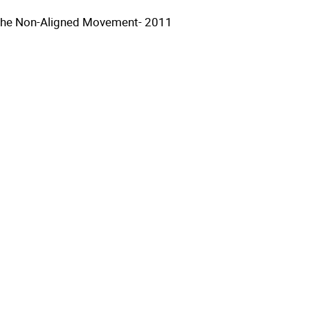
the Non-Aligned Movement- 2011