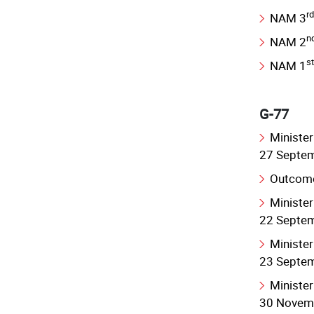
rd
NAM 3
n
NAM 2
st
NAM 1
G-77
Minister
27 Septe
Outcome
Minister
22 Septe
Minister
23 Septe
Minister
30 Novem