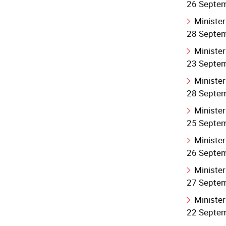
26 Septe
Minister
28 Septe
Minister
23 Septe
Minister
28 Septe
Minister
25 Septe
Minister
26 Septe
Minister
27 Septe
Minister
22 Septe