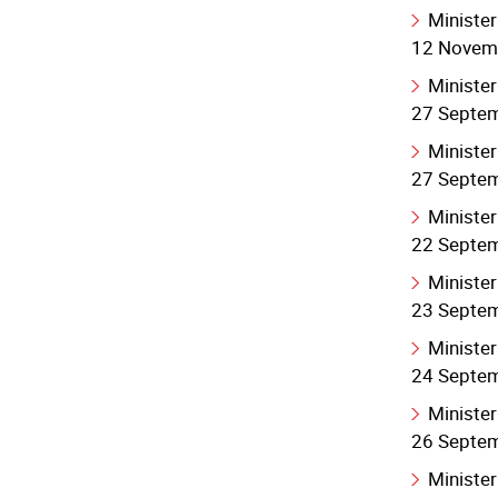
Minister
12 Novem
Minister
27 Septe
Minister
27 Septe
Minister
22 Septe
Minister
23 Septe
Minister
24 Septe
Minister
26 Septe
Minister