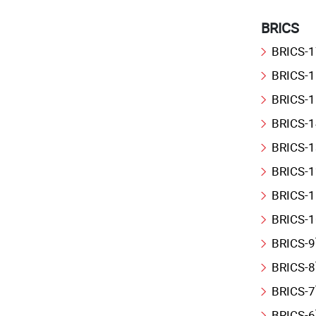
BRICS
BRICS-1
BRICS-1
BRICS-1
BRICS-1
BRICS-1
BRICS-1
BRICS-1
BRICS-1
BRICS-9
BRICS-8
BRICS-7
BRICS-6