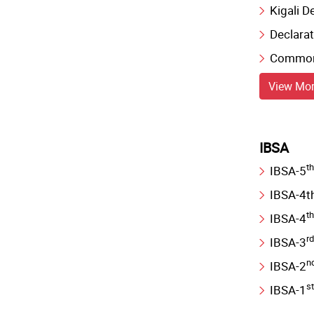
Kigali D
Declarat
Commonw
View Mo
IBSA
th
IBSA-5
IBSA-4th
th
IBSA-4
rd
IBSA-3
n
IBSA-2
st
IBSA-1