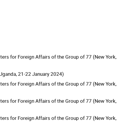
ters for Foreign Affairs of the Group of 77 (New York,
Uganda, 21-22 January 2024)
ters for Foreign Affairs of the Group of 77 (New York,
ters for Foreign Affairs of the Group of 77 (New York,
ters for Foreign Affairs of the Group of 77 (New York,