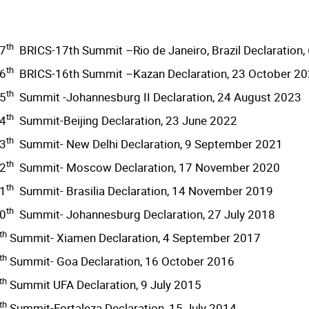
th
7
BRICS-17th Summit –Rio de Janeiro, Brazil Declaration, 
th
6
BRICS-16th Summit –Kazan Declaration, 23 October 2
th
5
Summit -Johannesburg II Declaration, 24 August 2023
th
4
Summit-Beijing Declaration, 23 June 2022
th
3
Summit- New Delhi Declaration, 9 September 2021
th
2
Summit- Moscow Declaration, 17 November 2020
th
1
Summit- Brasilia Declaration, 14 November 2019
th
0
Summit- Johannesburg Declaration, 27 July 2018
th
Summit- Xiamen Declaration, 4 September 2017
th
Summit- Goa Declaration, 16 October 2016
th
Summit UFA Declaration, 9 July 2015
th
Summit-Fortaleza Declaration, 15 July 2014