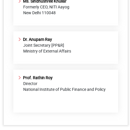
Ms. Sindhushree Khullar
Formerly CEO, NITI Aayog
New Delhi 110048
Dr. Anupam Ray
Joint Secretary [PP&R]
Ministry of External Affairs
Prof. Rathin Roy
Director
National Institute of Public Finance and Policy