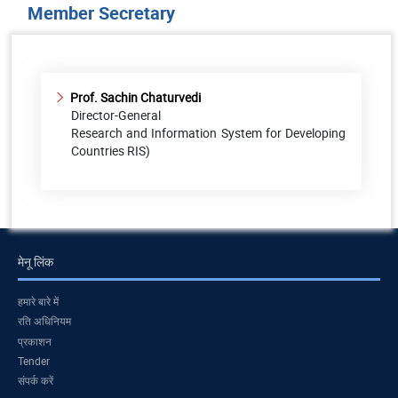
Member Secretary
Prof. Sachin Chaturvedi
Director-General
Research and Information System for Developing
Countries RIS)
मेनू लिंक
हमारे बारे में
रति अधिनियम
प्रकाशन
Tender
संपर्क करें