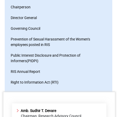
Chairperson
Director General
Governing Council
Prevention of Sexual Harassment of the Women’s
employees posted in RIS
Public Interest Disclosure and Protection of
Informers(PIDPI)
RIS Annual Report
Right to Information Act (RTI)
Amb. Sudhir T. Devare
Chairman, Research Advisory Council