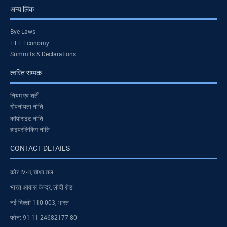
अन्य लिंक
Bye Laws
LiFE Economy
Summits & Declarations
त्वरित सम्पक
नियम एवं शर्तें
गोपनीयता नीति
कॉपीराइट नीति
हाइपरलिंकिंग नीति
CONTACT DETAILS
कोर IV-B, चौथा तल
भारत आवास केन्द्र, लोदी रोड
नई दिल्ली-110 003, भारत
फोन: 91-11-24682177-80