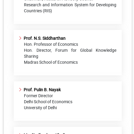
Research and Information System for Developing
Countries (RIS)
Prof. N.S. Siddharthan
Hon. Professor of Economics
Hon. Director, Forum for Global Knowledge
Sharing
Madras School of Economics
Prof. Pulin B. Nayak
Former Director
Delhi School of Economics
University of Delhi